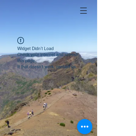
Widget Didn’t Load
Check your internet and refresh
this page.
If that doesn’t work, contact us.